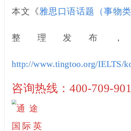
本文《
雅思口语话题（事物
整理
发布
http://www.tingtoo.org/IELTS/k
咨询热线
：400-709-90