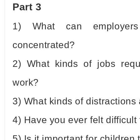
Part 3
1) What can employer
concentrated?
2) What kinds of jobs requ
work?
3) What kinds of distractions 
4) Have you ever felt difficul
5) Is it important for childre