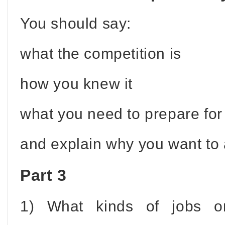
You should say:
what the competition is
how you knew it
what you need to prepare for 
and explain why you want to a
Part 3
1) What kinds of jobs o