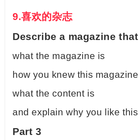
9.喜欢的杂志
Describe a magazine that
what the magazine is
how you knew this magazine
what the content is
and explain why you like thi
Part 3