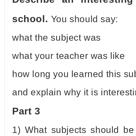
school.
You should say:
what the subject was
what your teacher was like
how long you learned this su
and explain why it is interest
Part 3
1) What subjects should be 