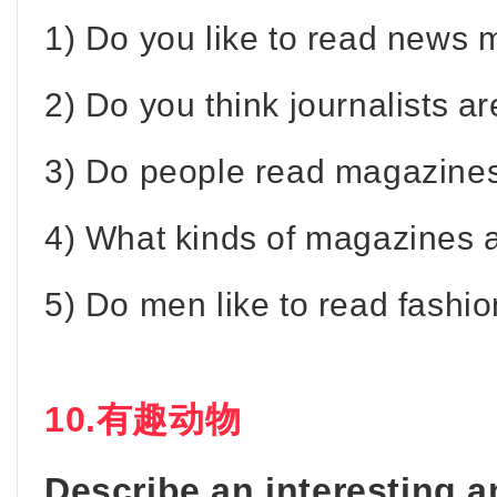
1) Do you like to read news
2) Do you think journalists ar
3) Do people read magazines 
4) What kinds of magazines 
5) Do men like to read fash
10.有趣动物
Describe an interesting 