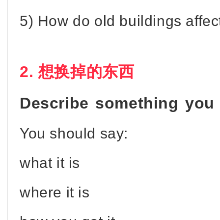
5) How do old buildings affe
2. 想换掉的东西
Describe something you 
You should say:
what it is
where it is