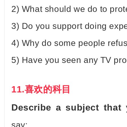
2) What should we do to pro
3) Do you support doing exp
4) Why do some people refus
5) Have you seen any TV pr
11.喜欢的科目
Describe a subject that
say: