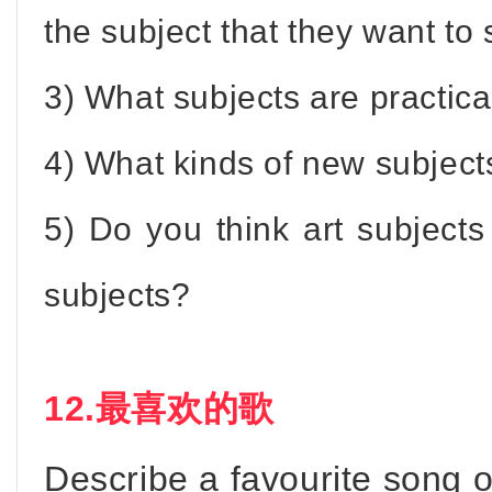
the subject that they want to 
3) What subjects are practica
4) What kinds of new subject
5) Do you think art subjects
subjects?
12.最喜欢的歌
Describe a favourite song 