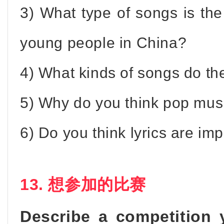
3) What type of songs is th
young people in China?
4) What kinds of songs do th
5) Why do you think pop musi
6) Do you think lyrics are im
13. 想参加的比赛
Describe a competition 