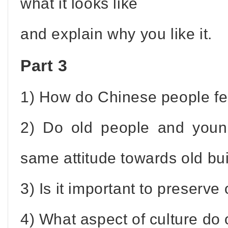
what it looks like
and explain why you like it.
Part 3
1) How do Chinese people fee
2) Do old people and youn
same attitude towards old bu
3) Is it important to preserv
4) What aspect of culture do 