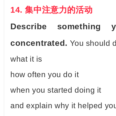
14. 集中注意力的活动
Describe something
concentrated.
You should 
what it is
how often you do it
when you started doing it
and explain why it helped yo