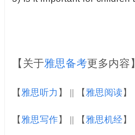
【关于
雅思备考
更多内容
【
雅思听力
】 || 【
雅思阅读
】 
【
雅思写作
】 || 【
雅思机经
】 