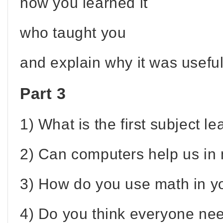
how you learned it
who taught you
and explain why it was useful
Part 3
1) What is the first subject l
2) Can computers help us in
3) How do you use math in you
4) Do you think everyone nee