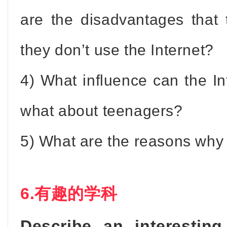
are the disadvantages that
they don’t use the Internet?
4) What influence can the I
what about teenagers?
5) What are the reasons why 
6.有趣的学科
Describe an interestin