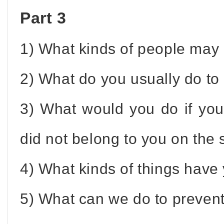
Part 3
1) What kinds of people may 
2) What do you usually do to 
3) What would you do if yo
did not belong to you on the 
4) What kinds of things have 
5) What can we do to prevent