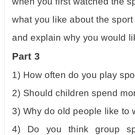
when you first watched the s
what you like about the sport
and explain why you would like
Part 3
1) How often do you play spo
2) Should children spend mor
3) Why do old people like to
4) Do you think group sp