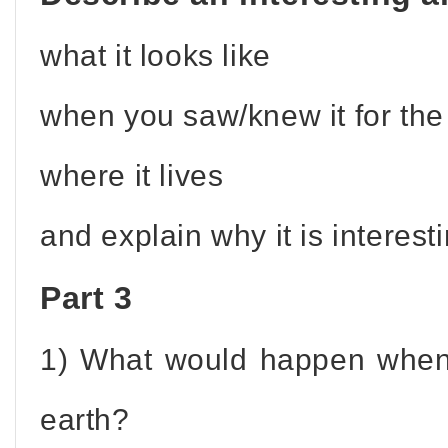
what it looks like
when you saw/knew it for the 
where it lives
and explain why it is interesti
Part 3
1) What would happen when
earth?