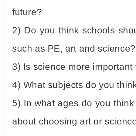
future?
2) Do you think schools sh
such as PE, art and science?
3) Is science more important 
4) What subjects do you thin
5) In what ages do you thin
about choosing art or scienc