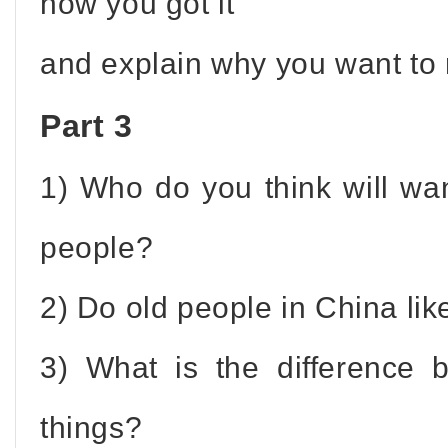
how you got it
and explain why you want to r
Part 3
1) Who do you think will wan
people?
2) Do old people in China lik
3) What is the difference
things?