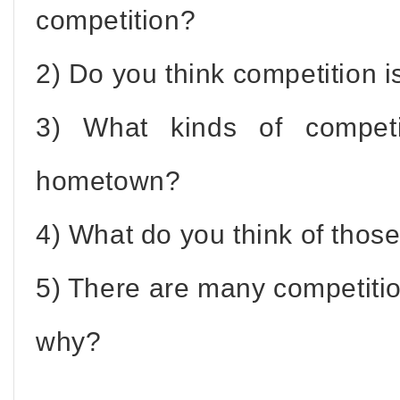
competition?
2) Do you think competition i
3) What kinds of competi
hometown?
4) What do you think of thos
5) There are many competit
why?