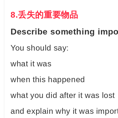
8.丢失的重要物品
Describe something impor
You should say:
what it was
when this happened
what you did after it was lost
and explain why it was impor