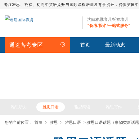
专注雅思、托福、初高中英语提升与国际课程培训及背景提升，提供英国
沈阳雅思培训,托福培训
"备考/报名/一站式服务"
通途备考专区
首页
最新动态
IELTS ARTICLE >> 雅思备考
雅思听力
雅思口语
雅思阅读
雅思写作
您的当前位置：
首页
>
雅思
>
雅思口语
> 雅思口语话题（事物类新话