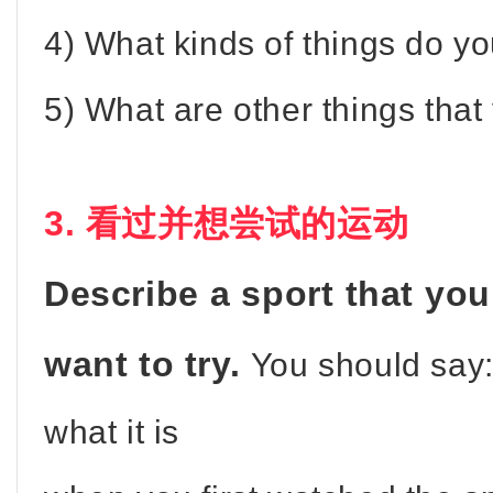
4) What kinds of things do yo
5) What are other things that
3. 看过并想尝试的运动
Describe a sport that yo
want to try.
You should say
what it is