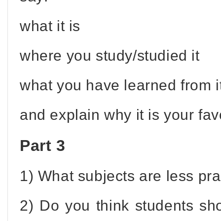
what it is
where you study/studied it
what you have learned from i
and explain why it is your fav
Part 3
1) What subjects are less prac
2) Do you think students sh