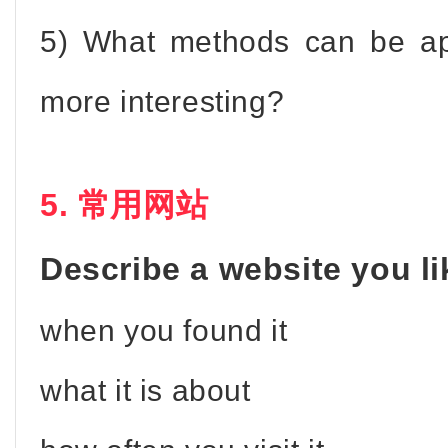
5) What methods can be ap
more interesting?
5. 常用网站
Describe a website you lik
when you found it
what it is about