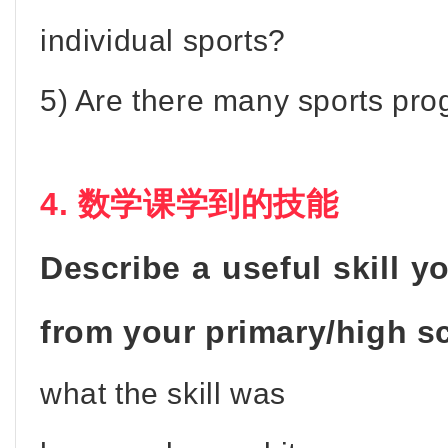
individual sports?
5) Are there many sports pr
4. 数学课学到的技能
Describe a useful skill y
from your primary/high s
what the skill was