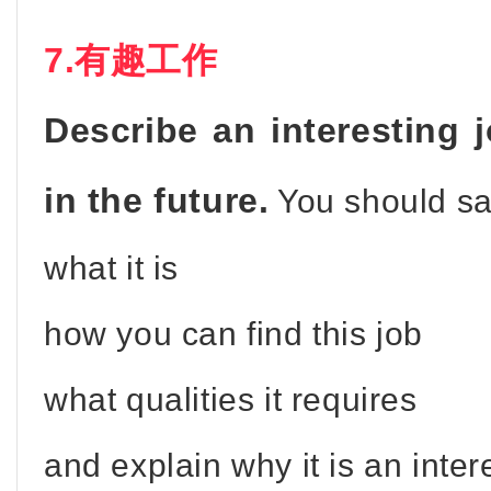
7.有趣工作
Describe an interesting 
in the future.
You should sa
what it is
how you can find this job
what qualities it requires
and explain why it is an inter