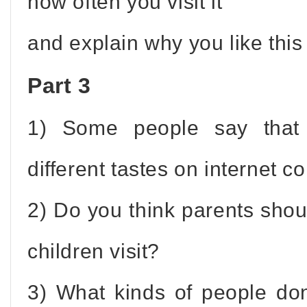
how often you visit it
and explain why you like this
Part 3
1) Some people say that 
different tastes on internet c
2) Do you think parents shou
children visit?
3) What kinds of people don