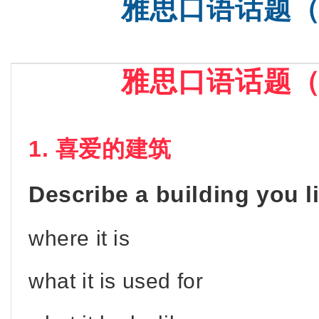
雅思口语话题
SAT基础
雅思口语话题
1. 喜爱的建筑
Describe a building you l
where it is
what it is used for