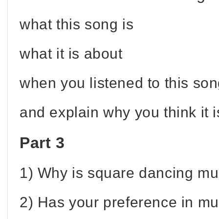
what this song is
what it is about
when you listened to this song
and explain why you think it i
Part 3
1) Why is square dancing mu
2) Has your preference in m