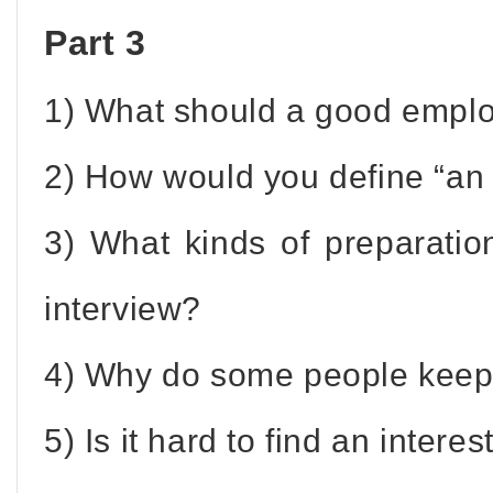
Part 3
1) What should a good empl
2) How would you define “an 
3) What kinds of preparatio
interview?
4) Why do some people keep 
5) Is it hard to find an intere