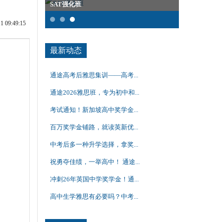
SAT强化班
雅思全程班
09:49:15
最新动态
通途高考后雅思集训——高考...
通途2026雅思班，专为初中和...
考试通知！新加坡高中奖学金...
百万奖学金铺路，就读英新优...
中考后多一种升学选择，拿奖...
祝勇夺佳绩，一举高中！ 通途...
冲刺26年英国中学奖学金！通...
高中生学雅思有必要吗？中考...