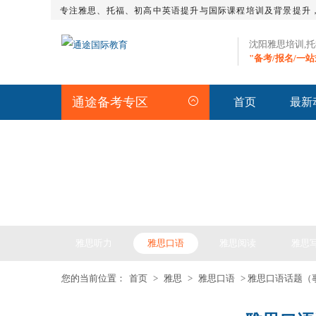
专注雅思、托福、初高中英语提升与国际课程培训及背景提升
沈阳雅思培训,
"备考/报名/一
通途备考专区
首页
最新
IELTS ARTICLE >> 雅
雅思听力
雅思口语
雅思阅读
雅思
您的当前位置：
首页
>
雅思
>
雅思口语
> 雅思口语话题（