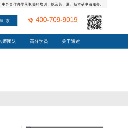
，中外合作办学录取签约培训，以及英、港、新本硕申请服务。
400-709-9019
名师团队
高分学员
关于通途