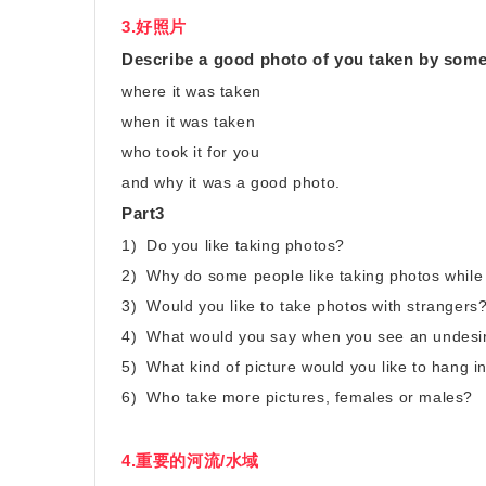
3.好照片
Describe a good photo of you taken by som
where it was taken
when it was taken
who took it for you
and why it was a good photo.
Part3
1) Do you like taking photos?
2) Why do some people like taking photos while
3) Would you like to take photos with strangers
4) What would you say when you see an undesir
5) What kind of picture would you like to hang 
6) Who take more pictures, females or males?
4.重要的河流/水域