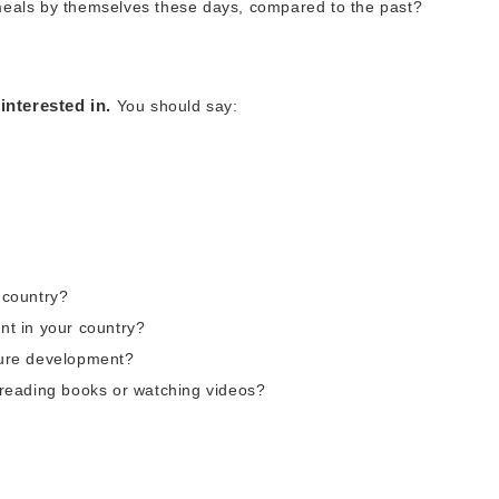
 meals by themselves these days, compared to the past?
interested in.
You should say:
r country?
ant in your country?
uture development?
, reading books or watching videos?