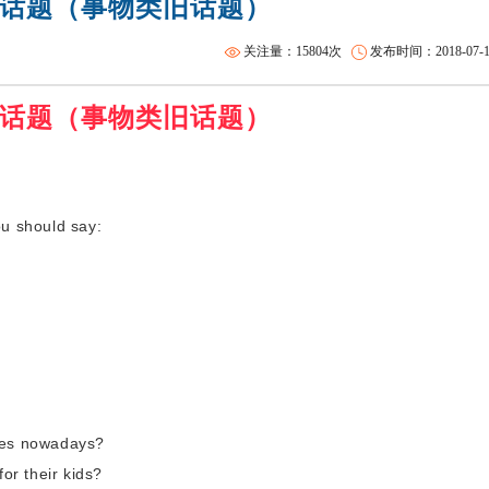
话题（事物类旧话题）
雅思全程班
托福一对二
关注量：15804次
发布时间：2018-07-11 
话题（事物类旧话题）
u should say:
ames nowadays?
for their kids?