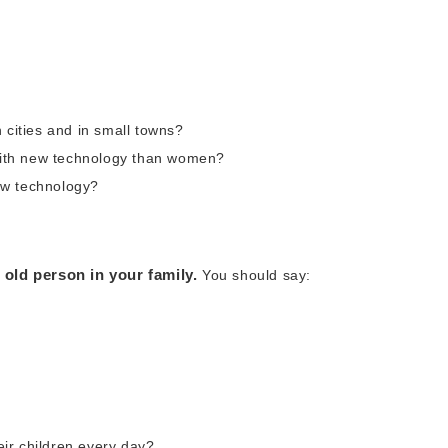
 cities and in small towns?
ith new technology than women?
ew technology?
old person in your family.
You should say:
ir children every day?