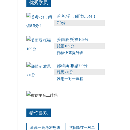
优秀学员
首考7分，阅读8.5分！
7.0分
姜雨辰 托福109分
托福109分
托福快速提升班
邵靖涵 雅思7.0分
雅思7.0分
雅思一对一课程
猜你喜欢
新高一高考雅思班
沈阳SAT一对二