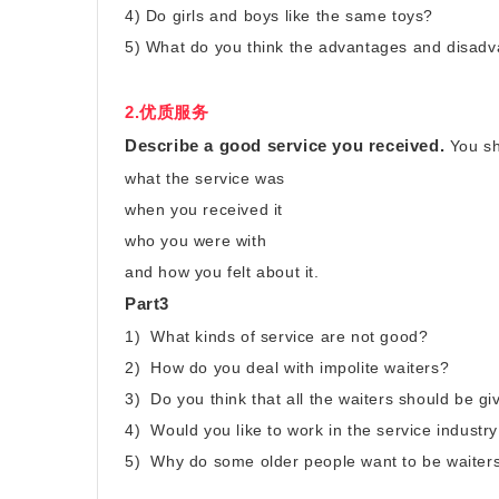
4) Do girls and boys like the same toys?
5) What do you think the advantages and disadv
2.优质服务
Describe a good service you received.
You sh
what the service was
when you received it
who you were with
and how you felt about it.
Part3
1) What kinds of service are not good?
2) How do you deal with impolite waiters?
3) Do you think that all the waiters should be gi
4) Would you like to work in the service industry
5) Why do some older people want to be waiters 