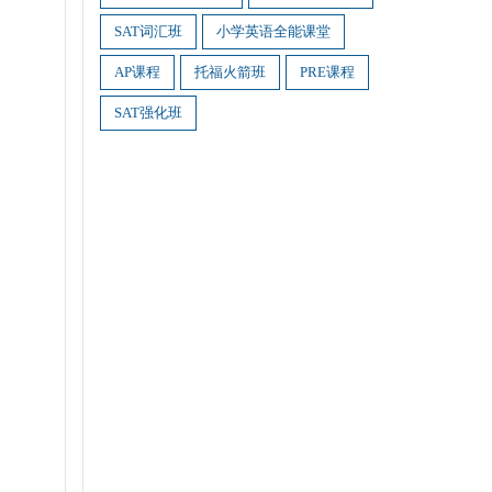
SAT词汇班
小学英语全能课堂
AP课程
托福火箭班
PRE课程
SAT强化班