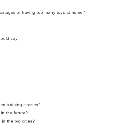
antages of having too many toys at home?
ould say:
ven training classes?
 in the future?
in the big cities?