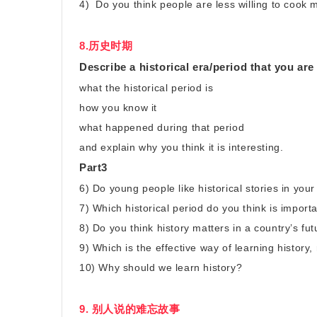
4) Do you think people are less willing to cook
8.历史时期
Describe a historical era/period that you are 
what the historical period is
how you know it
what happened during that period
and explain why you think it is interesting.
Part3
6) Do young people like historical stories in you
7) Which historical period do you think is import
8) Do you think history matters in a country’s f
9) Which is the effective way of learning history
10) Why should we learn history?
9. 别人说的难忘故事