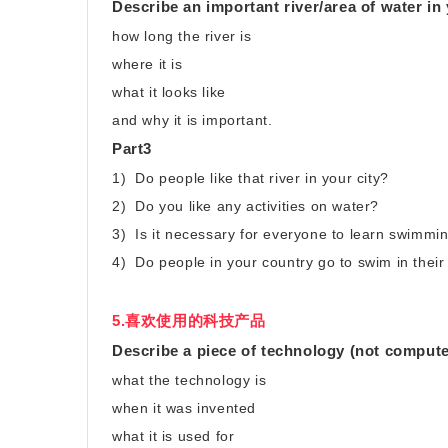
Describe an important river/area of water in
how long the river is
where it is
what it looks like
and why it is important.
Part3
1) Do people like that river in your city?
2) Do you like any activities on water?
3) Is it necessary for everyone to learn swimmi
4) Do people in your country go to swim in their
5.喜欢使用的科技产品
Describe a piece of technology (not computer
what the technology is
when it was invented
what it is used for