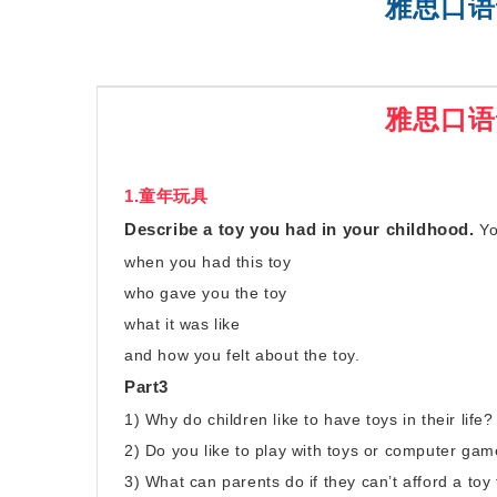
雅思口语
SAT强化班
雅思口语
1.童年玩具
Describe a toy you had in your childhood.
Yo
when you had this toy
who gave you the toy
what it was like
and how you felt about the toy.
Part3
1) Why do children like to have toys in their life?
2) Do you like to play with toys or computer g
3) What can parents do if they can’t afford a toy 