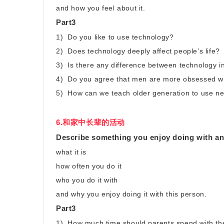
and how you feel about it.
Part3
1) Do you like to use technology?
2) Does technology deeply affect people’s life?
3) Is there any difference between technology in
4) Do you agree that men are more obsessed w
5) How can we teach older generation to use n
6.和家中长辈的活动
Describe something you enjoy doing with an 
what it is
how often you do it
who you do it with
and why you enjoy doing it with this person.
Part3
1) How much time should parents spend with the