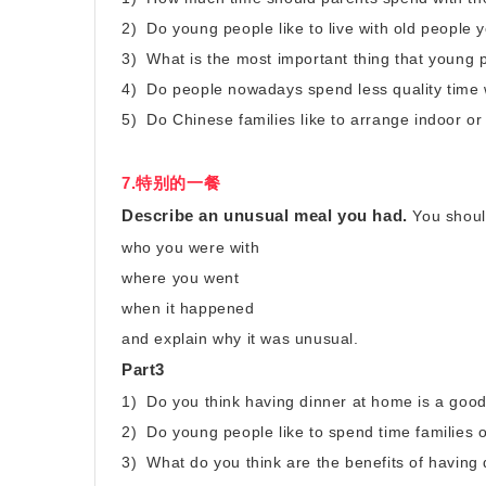
2) Do young people like to live with old people 
3) What is the most important thing that young 
4) Do people nowadays spend less quality time w
5) Do Chinese families like to arrange indoor or 
7.特别的一餐
Describe an unusual meal you had.
You shoul
who you were with
where you went
when it happened
and explain why it was unusual.
Part3
1) Do you think having dinner at home is a goo
2) Do young people like to spend time families o
3) What do you think are the benefits of having