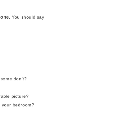
eone.
You should say:
 some don’t?
?
able picture?
in your bedroom?