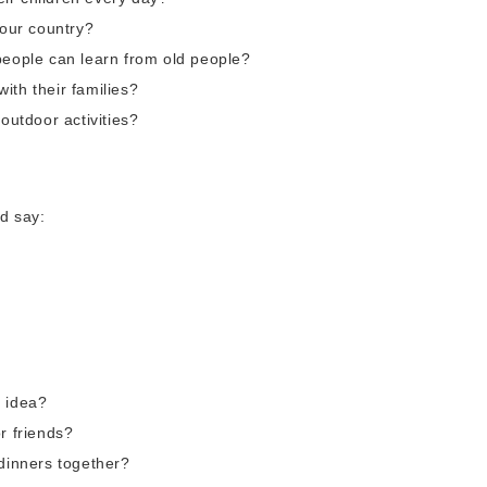
your country?
people can learn from old people?
ith their families?
outdoor activities?
d say:
d idea?
r friends?
 dinners together?