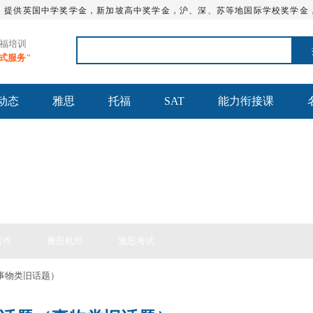
，提供英国中学奖学金，新加坡高中奖学金，沪、深、苏等地国际学校奖学金
托福培训
站式服务"
动态
雅思
托福
SAT
能力衔接课
思备考
写作
雅思机经
雅思考试
事物类旧话题）