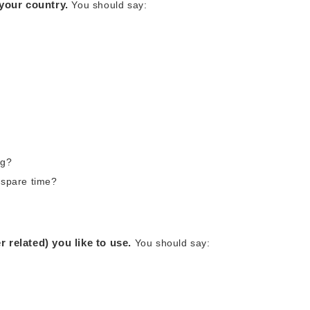
 your country.
You should say:
ng?
 spare time?
 related) you like to use.
You should say: