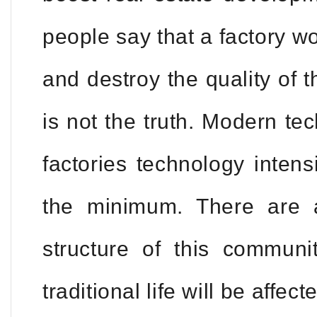
people say that a factory w
and destroy the quality of t
is not the truth. Modern t
factories technology intens
the minimum. There are a
structure of this commun
traditional life will be affe