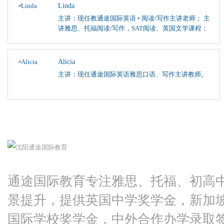
Linda
主讲：现任教通途国际英语 • 阅读/写作主讲老师； 主
讲雅思、托福阅读/写作，SAT阅读、英国文学课程；
Alicia
主讲：现任通途国际英语雅思口语、写作主讲教师。
通途国际教育专注雅思、托福、初高
景提升，提供英国中学奖学金，新加
国际学校奖学金，中外合作办学录取