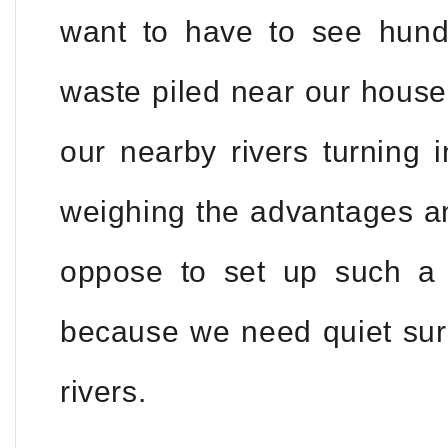
want to have to see hund
waste piled near our house
our nearby rivers turning i
weighing the advantages an
oppose to set up such a 
because we need quiet sur
rivers.