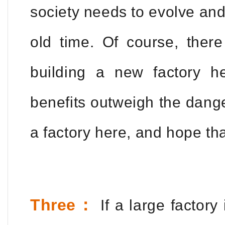
society needs to evolve and
old time. Of course, ther
building a new factory h
benefits outweigh the danger
a factory here, and hope th
Three：
If a large factory