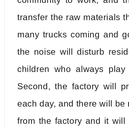
transfer the raw materials t
many trucks coming and go
the noise will disturb resi
children who always play f
Second, the factory will 
each day, and there will b
from the factory and it will