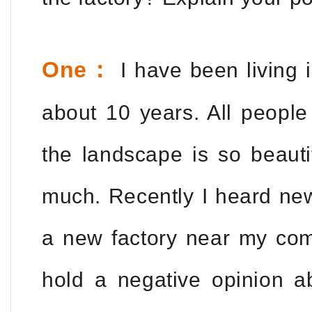
One：
I have been living 
about 10 years. All people
the landscape is so beautif
much. Recently I heard new
a new factory near my com
hold a negative opinion a