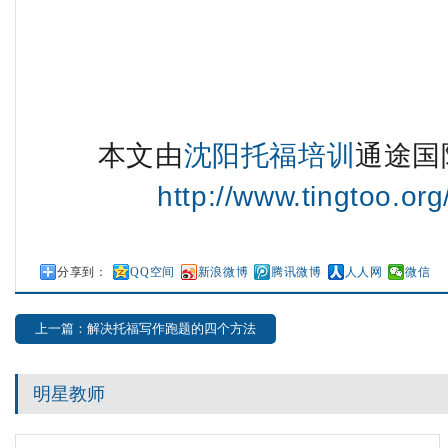
本文由
沈阳托福培训
通途国
http://www.tingtoo.or
分享到：
QQ空间
新浪微博
腾讯微博
人人网
微信
上一篇：解决托福写作跑题的四个方法
明星教师