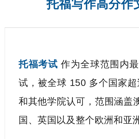
托福写作高分作
托福考试
作为全球范围内最
试，被全球 150 多个国家超
和其他学院认可，范围涵盖
国、英国以及整个欧洲和亚