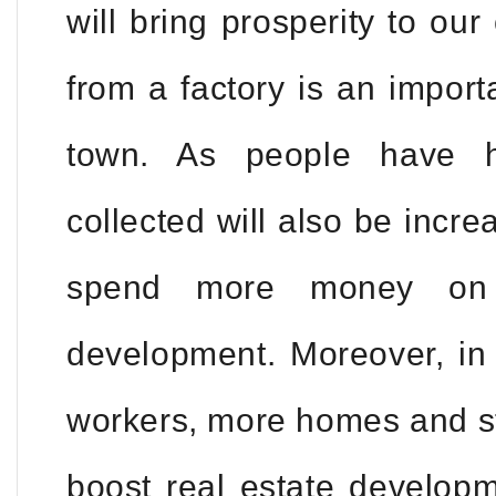
will bring prosperity to ou
from a factory is an import
town. As people have h
collected will also be incre
spend more money on i
development. Moreover, i
workers, more homes and sto
boost real estate develop