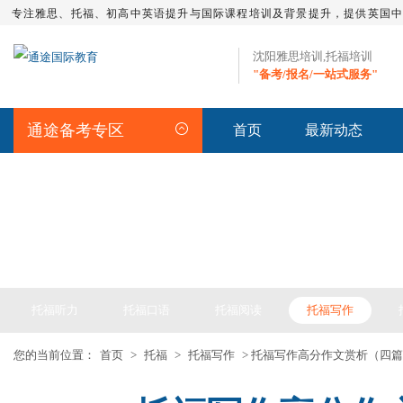
专注雅思、托福、初高中英语提升与国际课程培训及背景提升，提供英国
沈阳雅思培训,托福培训
"备考/报名/一站式服务"
通途备考专区
首页
最新动态
TOEFL
托福听力
托福口语
托福阅读
托福写作
您的当前位置：
首页
>
托福
>
托福写作
> 托福写作高分作文赏析（四