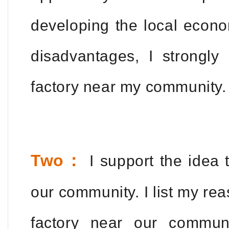
developing the local econo
disadvantages, I strongly
factory near my community.
Two：
I support the idea t
our community. I list my rea
factory near our communi