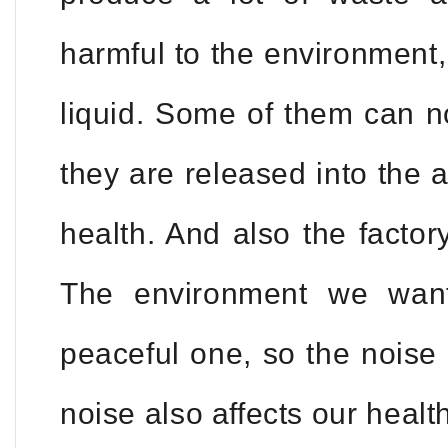
harmful to the environment
liquid. Some of them can no
they are released into the air
health. And also the factor
The environment we want
peaceful one, so the noise 
noise also affects our health