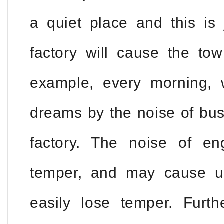
a quiet place and this is 
factory will cause the to
example, every morning,
dreams by the noise of bus
factory. The noise of eng
temper, and may cause us
easily lose temper. Furt