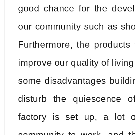
good chance for the devel
our community such as shop
Furthermore, the products 
improve our quality of livin
some disadvantages building 
disturb the quiescence 
factory is set up, a lot 
community to work, and th