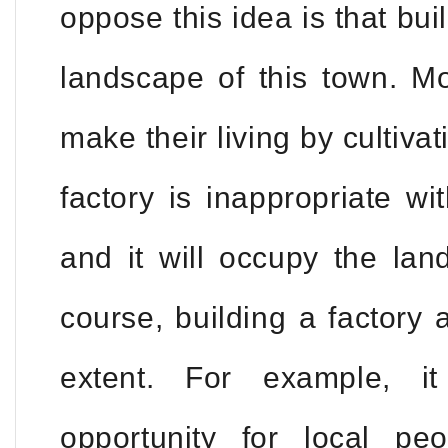
oppose this idea is that buil
landscape of this town. Mo
make their living by cultiva
factory is inappropriate w
and it will occupy the lan
course, building a factory
extent. For example, i
opportunity for local pe