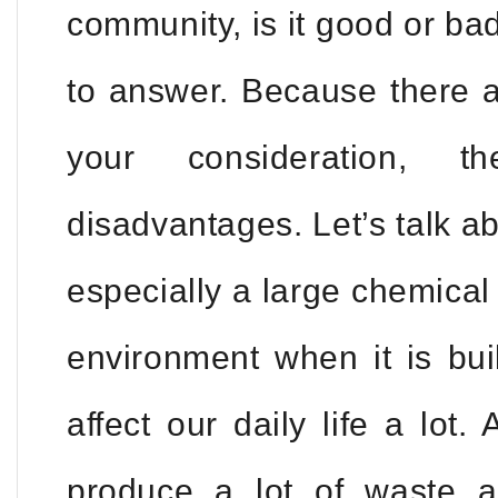
community, is it good or bad?
to answer. Because there a
your consideration, 
disadvantages. Let’s talk abo
especially a large chemical 
environment when it is buil
affect our daily life a lot. 
produce a lot of waste 