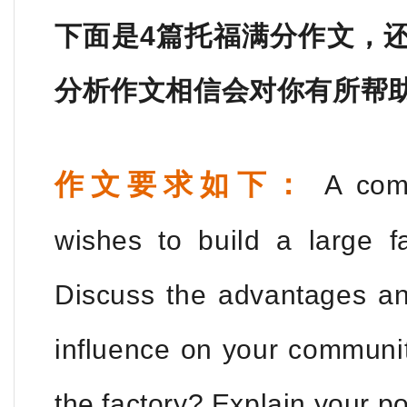
下面是4篇托福满分作文，
分析作文相信会对你有所帮
作文要求如下：
A comp
wishes to build a large f
Discuss the advantages an
influence on your communi
the factory? Explain your po