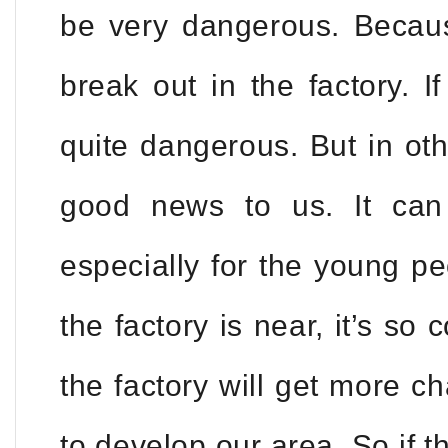
be very dangerous. Becaus
break out in the factory. If
quite dangerous. But in ot
good news to us. It can
especially for the young p
the factory is near, it’s so
the factory will get more ch
to develop our area. So if th