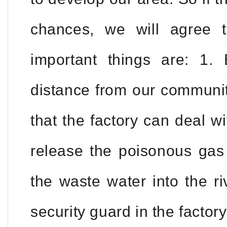
chances, we will agree 
important things are: 1. 
distance from our communit
that the factory can deal w
release the poisonous gas 
the waste water into the r
security guard in the factor