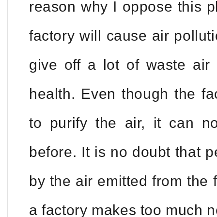
reason why I oppose this pl
factory will cause air pollut
give off a lot of waste air
health. Even though the fa
to purify the air, it can 
before. It is no doubt that p
by the air emitted from the 
a factory makes too much n