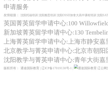
申请服务
友情链接：
沈阳托福培训
沈阳雅思培训
沈阳OSSD加拿大高中课程培训
沈阳SA
英国菁英留学申请中心:100 Willowfield Ro
新加坡菁英留学申请中心:130 Tembeling Ro
上海菁英留学申请中心:上海市静安嘉
北京教学与菁英申请中心:北京市朝阳
沈阳教学与菁英申请中心:青年大街嘉
版权所有：
通途国际教育
|
辽ICP备17019130号-1
|
辽公网安