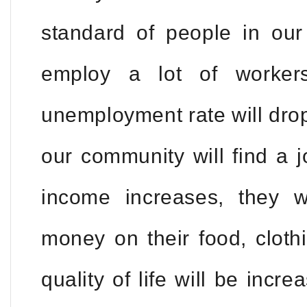
standard of people in our
employ a lot of worker
unemployment rate will drop
our community will find a j
income increases, they 
money on their food, cloth
quality of life will be incr