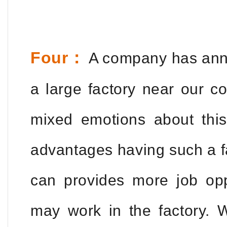
Four：
A company has annou
a large factory near our c
mixed emotions about this
advantages having such a fa
can provides more job op
may work in the factory. W