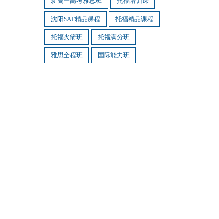
新高一高考雅思班
托福培训课
沈阳SAT精品课程
托福精品课程
托福火箭班
托福满分班
雅思全程班
国际能力班