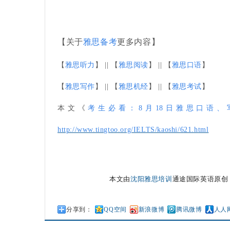
【关于
雅思备考
更多内容】
【
雅思听力
】 || 【
雅思阅读
】 || 【
雅思口语
】
【
雅思写作
】 || 【
雅思机经
】 || 【
雅思考试
】
本文《
考生必看：8月18日雅思口语
http://www.tingtoo.org/IELTS/kaoshi/621.html
本文由
沈阳雅思培训
通途国际英语原创
分享到：
QQ空间
新浪微博
腾讯微博
人人