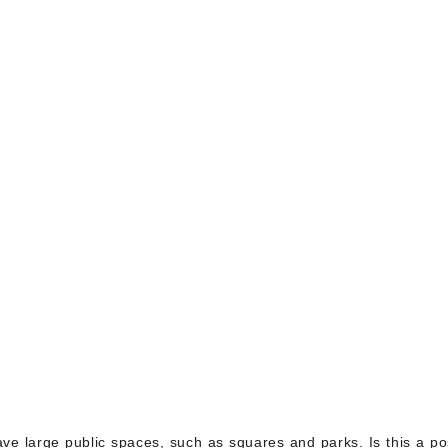
 have large public spaces, such as squares and parks. Is this a po