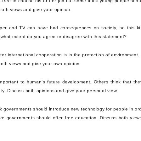
 free to choose his or her job but some think young people shou
 both views and give your opinion.
aper and TV can have bad consequences on society, so this ki
 what extent do you agree or disagree with this statement?
er international cooperation is in the protection of environment,
 both views and give your own opinion.
mportant to human’s future development. Others think that the
ty. Discuss both opinions and give your personal view.
nk governments should introduce new technology for people in ord
lieve governments should offer free education. Discuss both view