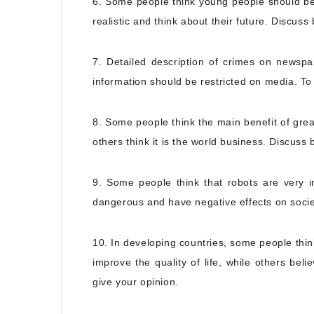
6. Some people think young people should be
realistic and think about their future. Discuss
7. Detailed description of crimes on newsp
information should be restricted on media. To
8. Some people think the main benefit of great
others think it is the world business. Discuss
9. Some people think that robots are very i
dangerous and have negative effects on socie
10. In developing countries, some people thi
improve the quality of life, while others be
give your opinion.