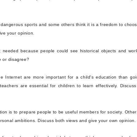
dangerous sports and some others think it is a freedom to choos
ive your opinion.
t needed because people could see historical objects and wor
e or disagree?
 Internet are more important for a child's education than goi
eachers are essential for children to learn effectively. Discuss
ion is to prepare people to be useful members for society. Other
ersonal ambitions. Discuss both views and give your own opinion.