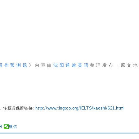
、写作预测题
》内容由
沈阳通途英语
整理
发布
，原文
，转载请保留链接:
http://www.tingtoo.org/IELTS/kaoshi/621.html
网
微信