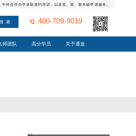
，中外合作办学录取签约培训，以及英、港、新本硕申请服务。
400-709-9019
名师团队
高分学员
关于通途