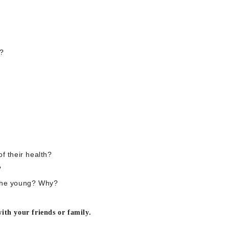
e?
f their health?
?
 the young? Why?
ith your friends or family.