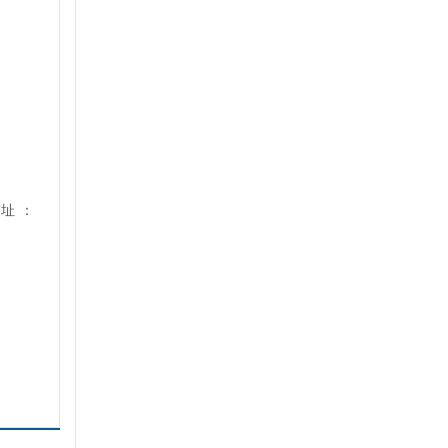
地
址
：