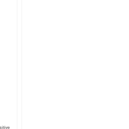
sitive