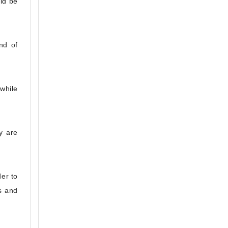
ld be
nd of
 while
y are
er to
s and