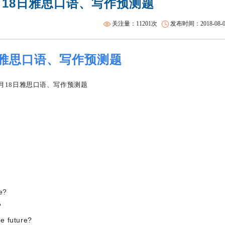
月18日雅思口语、写作预测题
雅思集训课程
托福一对二
关注量：11201次
发布时间：2018-08-08 
日雅思口语、写作预测题
e?
?
e future?