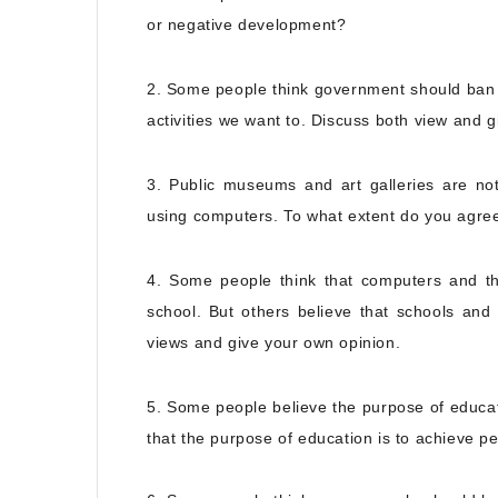
or negative development?
2. Some people think government should ban 
activities we want to. Discuss both view and g
3. Public museums and art galleries are no
using computers. To what extent do you agre
4. Some people think that computers and the
school. But others believe that schools and t
views and give your own opinion.
5. Some people believe the purpose of educat
that the purpose of education is to achieve p