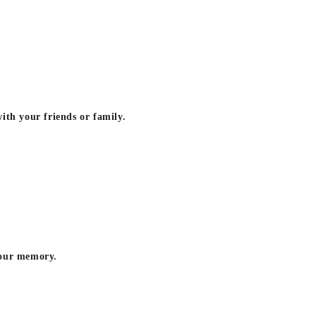
ith your friends or family.
your memory.