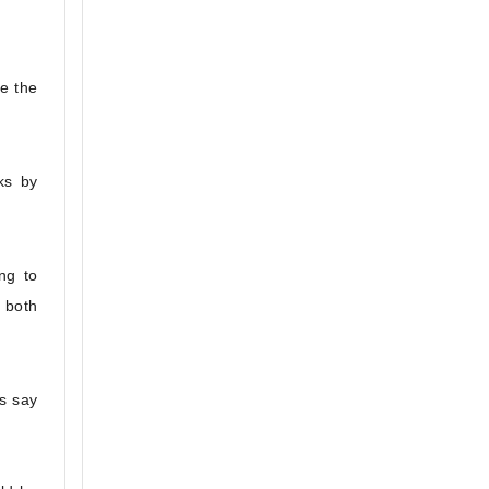
e the
ks by
ng to
 both
s say