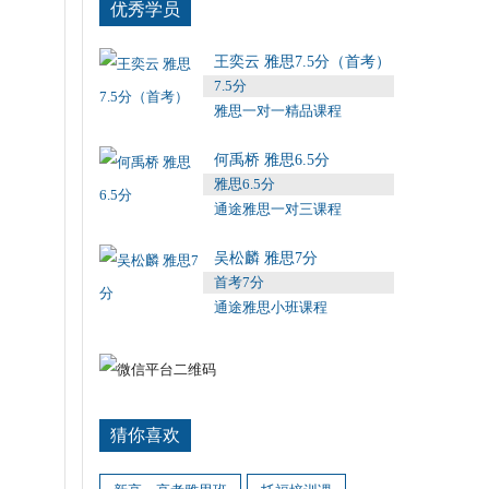
优秀学员
王奕云 雅思7.5分（首考）
7.5分
雅思一对一精品课程
何禹桥 雅思6.5分
雅思6.5分
通途雅思一对三课程
吴松麟 雅思7分
首考7分
通途雅思小班课程
猜你喜欢