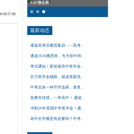
SAT强化班
雅思集训课
09:57:08
最新动态
通途高考后雅思集训——高考...
通途2026雅思班，专为初中和...
考试通知！新加坡高中奖学金...
百万奖学金铺路，就读英新优...
中考后多一种升学选择，拿奖...
祝勇夺佳绩，一举高中！ 通途...
冲刺26年英国中学奖学金！通...
高中生学雅思有必要吗？中考...