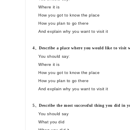
Where it is
How you got to know the place
How you plan to go there
And explain why you want to visit it
4、Describe a place where you would like to visit w
You should say:
Where it is
How you got to know the place
How you plan to go there
And explain why you want to visit it
5、Describe the most successful thing you did in 
You should say
What you did