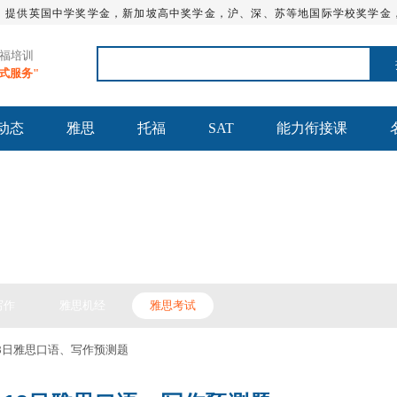
，提供英国中学奖学金，新加坡高中奖学金，沪、深、苏等地国际学校奖学金
托福培训
站式服务"
动态
雅思
托福
SAT
能力衔接课
思备考
写作
雅思机经
雅思考试
18日雅思口语、写作预测题