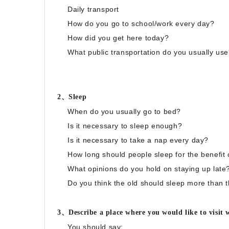
Daily transport
How do you go to school/work every day?
How did you get here today?
What public transportation do you usually us
2、Sleep
When do you usually go to bed?
Is it necessary to sleep enough?
Is it necessary to take a nap every day?
How long should people sleep for the benefit o
What opinions do you hold on staying up late
Do you think the old should sleep more than
3、Describe a place where you would like to visit w
You should say: