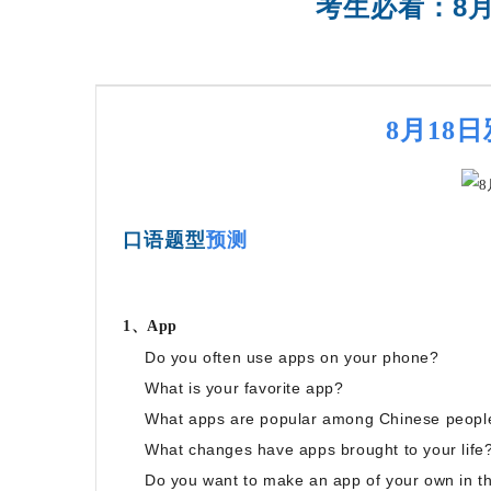
考生必看：8
SAT强化班
8月18
口语题型
预测
1、App
Do you often use apps on your phone?
What is your favorite app?
What apps are popular among Chinese peopl
What changes have apps brought to your life
Do you want to make an app of your own in th