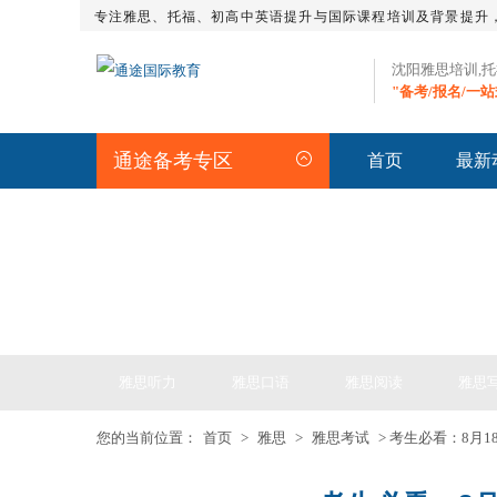
专注雅思、托福、初高中英语提升与国际课程培训及背景提升
沈阳雅思培训,
"备考/报名/一
通途备考专区
首页
最新
IELTS ARTICLE >> 雅
雅思听力
雅思口语
雅思阅读
雅思
您的当前位置：
首页
>
雅思
>
雅思考试
> 考生必看：8月