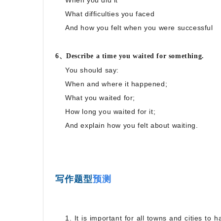
When you did it
What difficulties you faced
And how you felt when you were successful
6、Describe a time you waited for something.
You should say:
When and where it happened;
What you waited for;
How long you waited for it;
And explain how you felt about waiting.
写作题型
预测
1. It is important for all towns and cities to