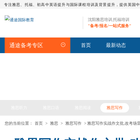
专注雅思、托福、初高中英语提升与国际课程培训及背景提升，提供英国
沈阳雅思培训,托福培训
"备考/报名/一站式服务"
通途备考专区
首页
最新动态
IELTS ARTICLE >> 雅思备考
雅思听力
雅思口语
雅思阅读
雅思写作
您的当前位置：
首页
>
雅思
>
雅思写作
> 雅思写作实战作文批,改考场