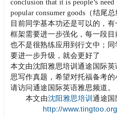
conclusion that it is people’s need
popular consumer good
目前同学基本功还是可以的，有
框架需要进一步强化，每一段目
也不是很熟练应用到行文中；同
要进一步升级，就会更好了
本文由沈阳雅思培训通途国际英语
思写作真题，希望对托福备考的
请访问通途国际英语雅思频道。
本文由
沈阳雅思培训
通途国
http://www.tingtoo.or