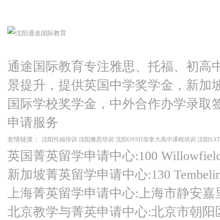
通途国际教育专注雅思、托福、初高
景提升，提供英国中学奖学金，新加
国际学校奖学金，中外合作办学录取
申请服务
友情链接：
沈阳托福培训
沈阳雅思培训
沈阳OSSD加拿大高中课程培训
沈阳SA
英国菁英留学申请中心:100 Willowfield Ro
新加坡菁英留学申请中心:130 Tembeling Ro
上海菁英留学申请中心:上海市静安嘉
北京教学与菁英申请中心:北京市朝阳