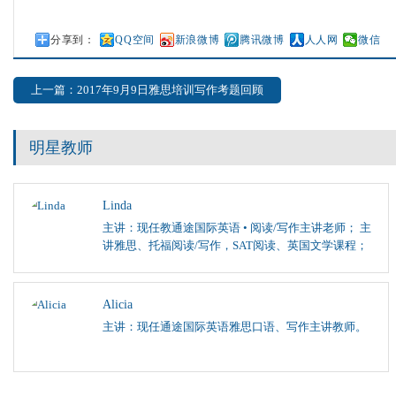
分享到：
QQ空间
新浪微博
腾讯微博
人人网
微信
上一篇：2017年9月9日雅思培训写作考题回顾
明星教师
Linda
主讲：现任教通途国际英语 • 阅读/写作主讲老师； 主
讲雅思、托福阅读/写作，SAT阅读、英国文学课程；
Alicia
主讲：现任通途国际英语雅思口语、写作主讲教师。