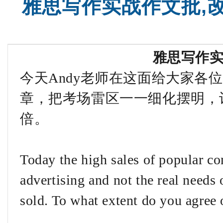
雅思写作实战作文批,
雅思写作
今天Andy老师在这面给大家各
章，把考场雷区一一细化摆明，
倍。
Today the high sales of popular co
advertising and not the real needs 
sold. To what extent do you agree 