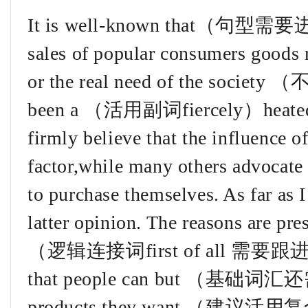
It is well-known that（句型需
sales of popular consumers goods r
or the real need of the s
been a （活用副词fiercely）heated d
firmly believe that the influence o
factor,while many others advocate
to purchase themselves. As far as I
latter opinion. The reasons are pre
（逻辑连接词first of all 需要跟进）It 
that people can but （基础
products they want （建议活用复