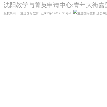
沈阳教学与菁英申请中心:青年大街嘉
版权所有：
通途国际教育
|
辽ICP备17019130号-1
|
辽公网安