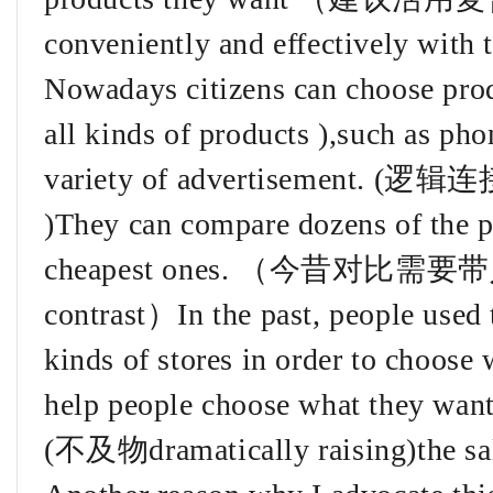
conveniently and effectively with 
Nowadays citizens can choos
all kinds of products ),such as ph
variety of advertisement. (逻辑连
)They can compare dozens of the p
cheapest ones. （今昔对比需
contrast）In the past, people used t
kinds of stores in order to choose
help people choose what they want 
(不及物dramatically raising)the sal