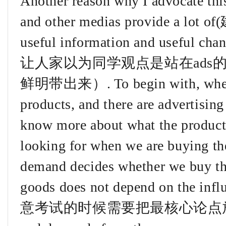
Another reason why I advocate this
and other medias provide a lo
useful information and useful c
让人家以为同学观点是站在ads
鲜明带出来）. To begin with, when p
products, and there are advertising 
know more about what the product
looking for when we are buying the
demand decides whether we buy the
goods does not depend on the in
意考试的时候需要把最核心论点放到这段