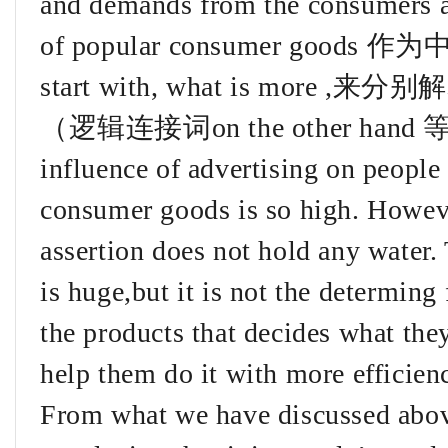
and demands from the consumers ar
of popular consumer go
start with, what is more 
（逻辑连接词on the other hand 等）S
influence of advertising on people 
consumer goods is so high. Howeve
assertion does not hold any water. 
is huge,but it is not the determing f
the products that decides what the
help them do it with more efficien
From what we have discussed above