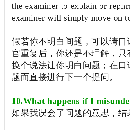
the examiner to explain or rephr
examiner will simply move on to
假若你不明白间题，可以请口
官重复后，你还是不理解，只有在
换个说法让你明白问题；在口试的
题而直接进行下一个提问。
10.What happens if I misunde
如果我误会了问题的意思，结