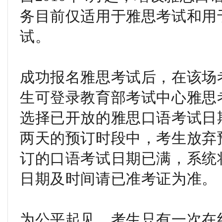
务目前仅适用于雅思考试和用
试。
成功报名雅思考试后，在该场
生可登录教育部考试中心雅思
选择已开放的雅思口语考试日
两天的预订时段中，考生放弃
订的口语考试日期已满，系统
日期及时间请已准考证为准。
为公平起见，考生只有一次在