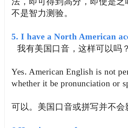
法，即可得到高分，即使是乏
不是智力测验。
5. I have a North American ac
我有美国口音，这样可以吗
Yes. American English is not pen
whether it be pronunciation or s
可以。美国口音或拼写并不会