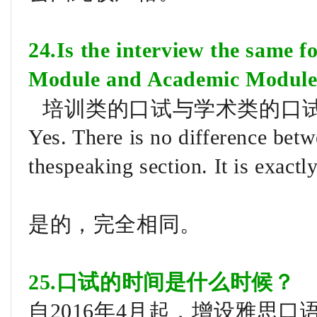
24.Is the interview the same f
Module and Academic Modul
培训类的口试与学术类的口
Yes. There is no difference bet
thespeaking section. It is exactl
是的，完全相同。
25.口试的时间是什么时候？
自2016年4月起，增设雅思