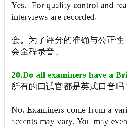
Yes. For quality control and re
interviews are recorded.
会。为了评分的准确与公正性
会全程录音。
20.Do all examiners have a Bri
所有的口试官都是英式口音吗
No. Examiners come from a vari
accents may vary. You may even