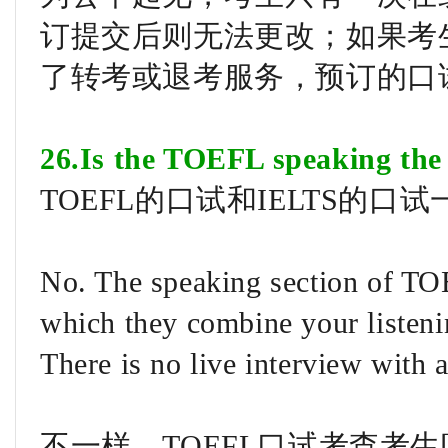
订提交后则无法更改；如果考
了转考或退考服务，预订的口
26.Is the TOEFL speaking the
TOEFL的口试和IELTS的口
No. The speaking section of TOEF
which they combine your listeni
There is no live interview with
不一样。TOEFL口试考查考