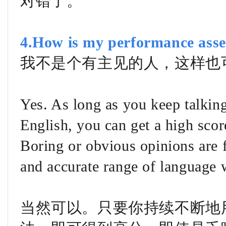
对错了。
4.How is my performance asse
我不是个有主见的人，这样也
Yes. As long as you keep talkin
English, you can get a high score
Boring or obvious opinions are 
and accurate range of language
当然可以。只要你持续不断地