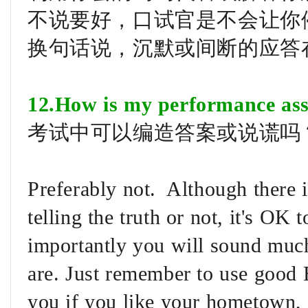
不说要好，口试官是不会让你
换句话说，沉默或间断的应答
12.How is my performance ass
考试中可以编造答案或说谎吗
Preferably not. Although there 
telling the truth or not, it's OK
importantly you will sound much
are. Just remember to use good 
you if you like your hometown, 