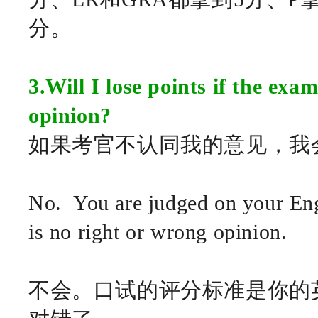
分。
3.Will I lose points if the exa
opinion?
如果考官不认同我的意见，我
No. You are judged on your Eng
is no right or wrong opinion.
不会。口试的评分标准是你的