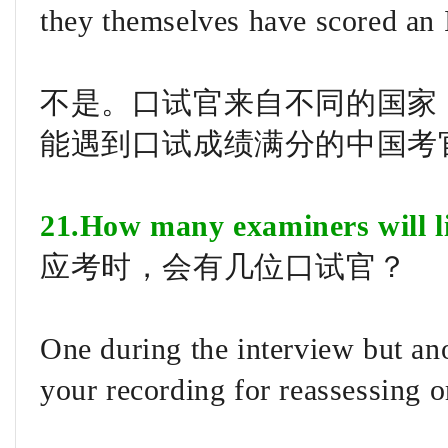
they themselves have scored an 
不是。口试官来自不同的国家
能遇到口试成绩满分的中国考
21.How many examiners will l
应考时，会有几位口试官？
One during the interview but an
your recording for reassessing o