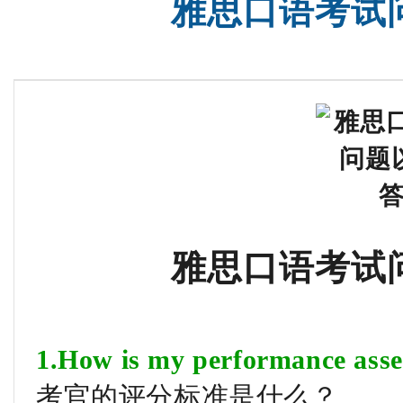
雅思口语考试
雅思口语考试
1.How is my performance asse
考官的评分标准是什么？