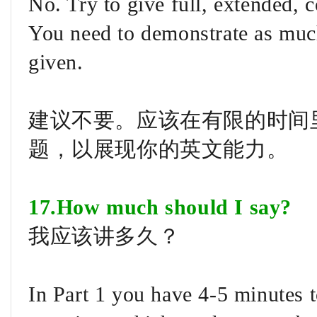
No. Try to give full, extended,
You need to demonstrate as much
given.
建议不要。应该在有限的时间
题，以展现你的英文能力。
17.How much should I say?
我应该讲多久？
In Part 1 you have 4-5 minutes t