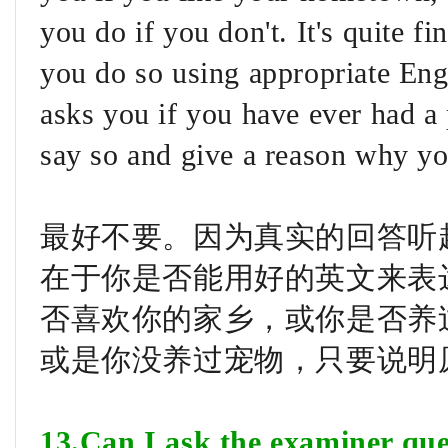
you do if you don't. It's quite fi
you do so using appropriate Engl
asks you if you have ever had a 
say so and give a reason why yo
最好不要。因为真实的回答听
在于你是否能用好的英文来表
否喜欢你的家乡，或你是否养
或是你没养过宠物，只要说明
13.Can I ask the examiner que