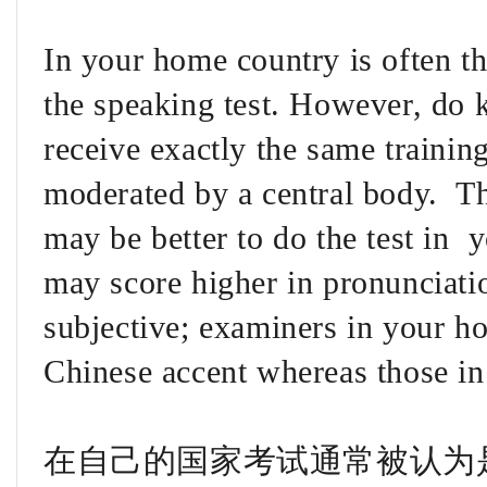
In your home country is often th
the speaking test. However, do k
receive exactly the same trainin
moderated by a central body. The
may be better to do the test in 
may score higher in pronunciatio
subjective; examiners in your ho
Chinese accent whereas those i
在自己的国家考试通常被认为