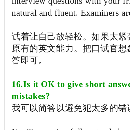
interview questions with your f
natural and fluent. Examiners ar
试着让自己放轻松。如果太紧
原有的英文能力。把口试官想
答即可。
16.Is it OK to give short ans
mistakes?
我可以简答以避免犯太多的错