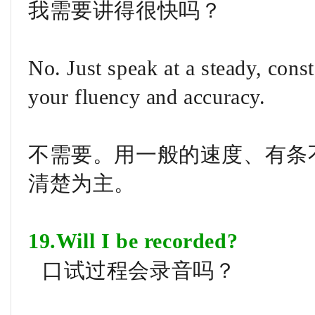
我需要讲得很快吗？
No. Just speak at a steady, cons
your fluency and accuracy.
不需要。用一般的速度、有条
清楚为主。
19.Will I be recorded?
口试过程会录音吗？