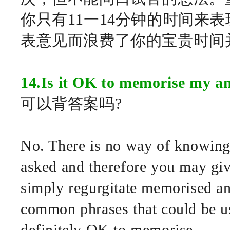
你只有11一14分钟的时间来
表意见而浪费了你的宝贵时间
14.Is it OK to memorise my a
可以背答案吗?
No. There is no way of knowing 
asked and therefore you may giv
simply regurgitate memorised a
common phrases that could be use