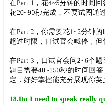
在Part 1，花4~5分钟的时
花20~90秒完成，不要试图
在Part 2，你需要花1~2
超过时限，口试官会喊停，但
在Part 3，口试官会问2~6
题目需要40~150秒的时间
定，好好掌握能充分展现你英
18.Do I need to speak really q