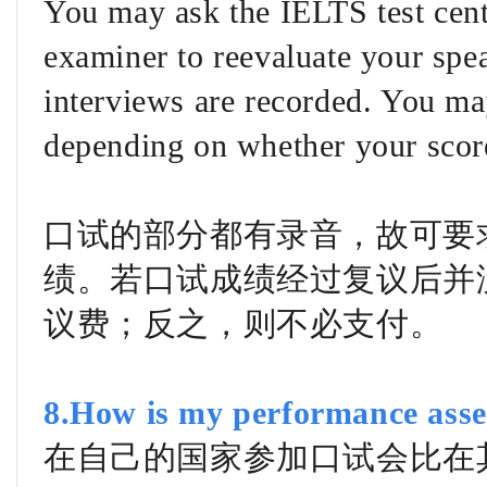
You may ask the IELTS test cent
examiner to reevaluate your spea
interviews are recorded. You ma
depending on whether your scor
口试的部分都有录音，故可要
绩。若口试成绩经过复议后并
议费；反之，则不必支付。
8.How is my performance asse
在自己的国家参加口试会比在