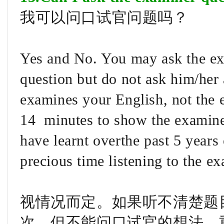
我可以问口试官问题吗？
Yes and No. You may ask the exa
question but do not ask him/her 
examines your English, not the
14 minutes to show the examiner
have learnt overthe past 5 years 
precious time listening to the ex
视情况而定。如果听不清楚题
次，但不能问口试官的想法。