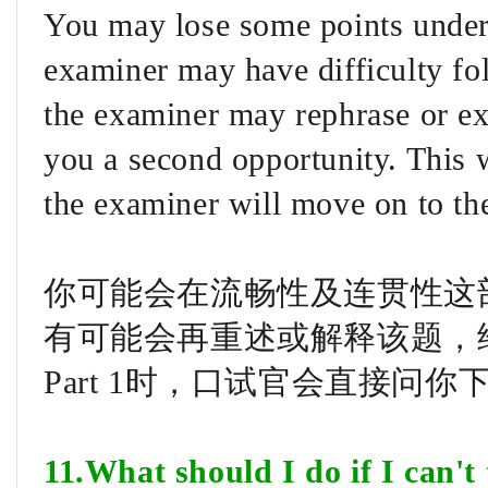
You may lose some points under
examiner may have difficulty fo
the examiner may rephrase or exp
you a second opportunity. This w
the examiner will move on to the
你可能会在流畅性及连贯性这部分
有可能会再重述或解释该题，
Part 1时，口试官会直接问
11.What should I do if I can't