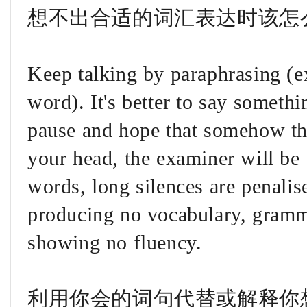
想不出合适的词汇表达时该怎
Keep talking by paraphrasing (e
word). It's better to say someth
pause and hope that somehow th
your head, the examiner will be 
words, long silences are penalise
producing no vocabulary, gramm
showing no fluency.
利用你会的词句代替或解释你