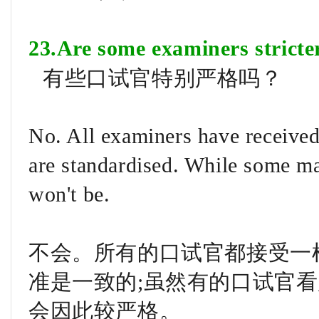
23.Are some examiners stricte
有些口试官特别严格吗？
No. All examiners have received 
are standardised. While some may
won't be.
不会。所有的口试官都接受一
准是一致的;虽然有的口试官
会因此较严格。