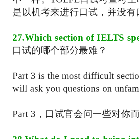
是以机考来进行口试，并没有
27.Which section of IELTS spea
口试的哪个部分最难？
Part 3 is the most difficult sect
will ask you questions on unfam
Part 3，口试官会问一些对