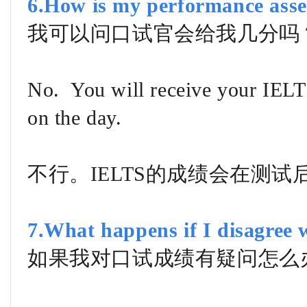
6.How is my performance asse
我可以问口试官会给我几分吗
No. You will receive your IELTS
on the day.
不行。IELTS的成绩会在测试
7.What happens if I disagree w
如果我对口试成绩有疑问怎么