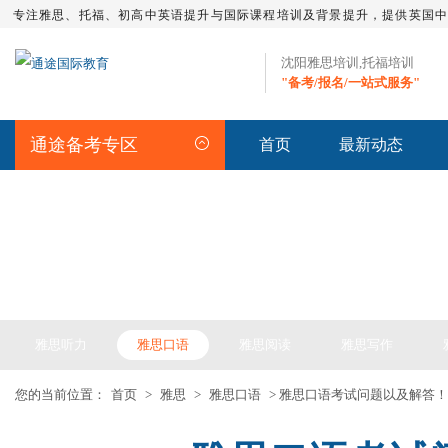
专注雅思、托福、初高中英语提升与国际课程培训及背景提升，提供英国
沈阳雅思培训,托福培训
"备考/报名/一站式服务"
通途备考专区
首页
最新动态
IELTS ARTICLE >> 雅思备考
雅思听力
雅思口语
雅思阅读
雅思写作
您的当前位置：
首页
>
雅思
>
雅思口语
> 雅思口语考试问题以及解答！