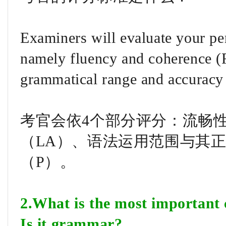
Examiners will evaluate your pe
namely fluency and coherence (F
grammatical range and accuracy
考官会依4个部分评分：流畅性
（LA）、语法运用范围与其正
（P）。
2.What is the most important c
Is it grammar?