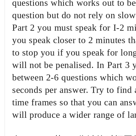
questions which works out to b
question but do not rely on slow 
Part 2 you must speak for I-2 min
you speak closer to 2 minutes th
to stop you if you speak for lon
will not be penalised. In Part 3
between 2-6 questions which wo
seconds per answer. Try to fin
time frames so that you can answ
will produce a wider range of l