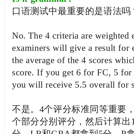
口语测试中最重要的是语法吗
No. The 4 criteria are weighted
examiners will give a result for
the average of the 4 scores whic
score. If you get 6 for FC, 5 fo
you will receive 5.5 overall for 
不是。4个评分标准同等重要，
个部分分别评分，然后计算出1
分、LR和GRA都拿到5分、P