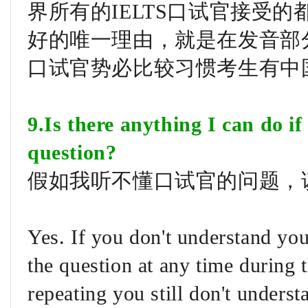
界所有的IELTS口试官接受
好的唯一理由，就是在发音部
口试官势必比较习惯考生有中
9.Is there anything I can do i
question?
假如我听不懂口试官的问题，
Yes. If you don't understand yo
the question at any time during 
repeating you still don't unders