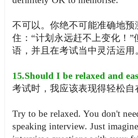
definitely OK to memorise.
不可以。你绝不可能准确地预
住：“计划永远赶不上变化！
语，并且在考试当中灵活运用
15.Should I be relaxed and ea
考试时，我应该表现得轻松自
Try to be relaxed. You don't nee
speaking interview. Just imagine