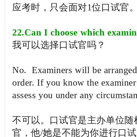
应考时，只会面对1位口试官
22.Can I choose which examin
我可以选择口试官吗？
No. Examiners will be arranged
order. If you know the examiner
assess you under any circumstan
不可以。口试官是主办单位随
官，他/她是不能为你进行口